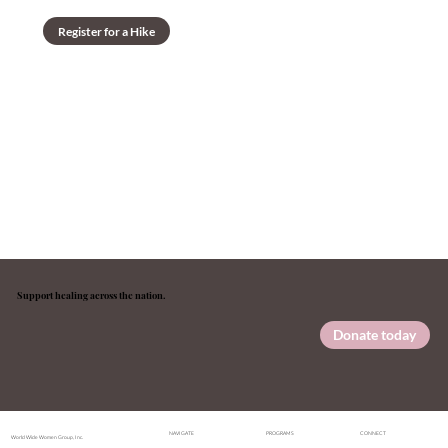
Register for a Hike
Support healing across the nation.
Your gift funds therapy access, guided hikes, and the wellness programs that open doors to recovery.
Donate today
NAVIGATE
PROGRAMS
CONNECT
World Wide Women Group, Inc.