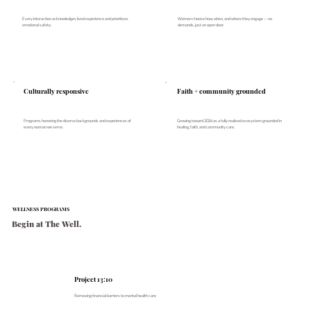
Every interaction acknowledges lived experience and prioritizes
Women choose how, when, and where they engage — no
emotional safety.
demands, just an open door.
Culturally responsive
Faith + community grounded
Growing toward 2026 as a fully realized ecosystem grounded in
Programs honoring the diverse backgrounds and experiences of
healing, faith, and community care.
every woman we serve.
WELLNESS PROGRAMS
Begin at The Well.
Project 13:10
Removing financial barriers to mental health care