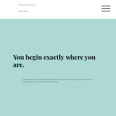
World Wide Women Group
Suffolk, Virginia
THE WELL · WELLNESS + HEALING
You begin exactly where you
are.
A national wellness ecosystem grounded in prevention, movement, therapy access, community, and emotional
healing. No pressure. No urgency. We move at your pace.