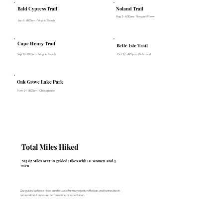
Noland Trail
Bald Cypress Trail
Aug 1 · 6:00pm · Newport News
Jun 6 · 8:00am · Virginia Beach
Cape Henry Trail
Belle Isle Trail
Sep 12 · 8:00am · Virginia Beach
Oct 17 · 4:00pm · Richmond
Oak Grove Lake Park
Nov 14 · 8:00am · Chesapeake
Total Miles Hiked
283.65 Miles over 10 guided Hikes with 111 women and 3
men
Our guided wellness hikes create space for movement, reflection, and connection in
nature without pressure, performance, or expectation.