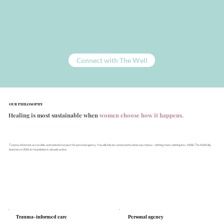
Connect with The Well
OUR PHILOSOPHY
Healing is most sustainable when
women choose how it happens.
Trauma-informed, accessible, and rooted in respect for personal agency. You will only be connected to what you choose- nothing more, nothing less. While The Well fully
launches in 2026, its foundation is already active.
Personal agency
Trauma-informed care