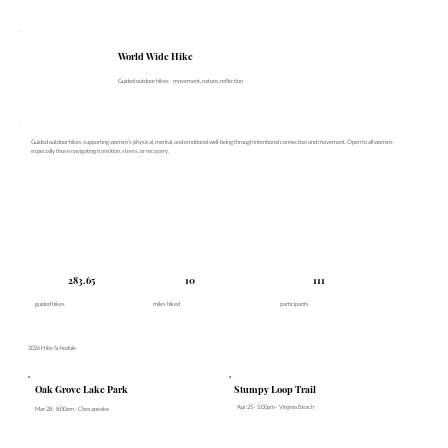
World Wide Hike
Guided outdoor hikes · movement, nature, reflection
Guided outdoor hikes supporting women's physical, mental, and emotional well-being through intentional connection and movement. Open to all women-
especially those navigating transition, stress, or recovery.
283.65
10
111
guided hikes
miles hiked
participants
2026 Hike Schedule
Oak Grove Lake Park
Stumpy Loop Trail
Apr 25 · 5:00pm · Virginia Beach
Mar 28 · 8:00am · Chesapeake