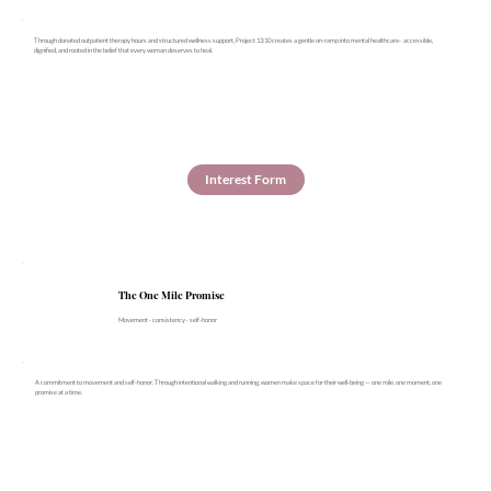
Through donated outpatient therapy hours and structured wellness support, Project 13:10 creates a gentle on-ramp into mental healthcare- accessible,
dignified, and rooted in the belief that every woman deserves to heal.
Interest Form
The One Mile Promise
Movement · consistency · self-honor
A commitment to movement and self-honor. Through intentional walking and running, women make space for their well-being — one mile, one moment, one
promise at a time.