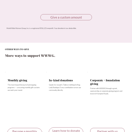
Give a custom amount
World Wide Women Group, Inc. is a registered 501(c)(3) nonprofit. Your donation is tax-deductible.
OTHER WAYS TO GIVE
More ways to support WWWG.
In-kind donations
Monthly giving
Corporate + foundation
giving
Goods for Joseph's Table or clothing for Bag
The most impactful way to fund ongoing
Lady Boutique. Every contribution serves our
programs — a recurring monthly gift sustains
Partner with WWWG through a grant,
community directly.
our work year-round.
sponsorship, or corporate giving program and
invest in Hampton Roads.
Learn how to donate
Become a monthly
Partner with us