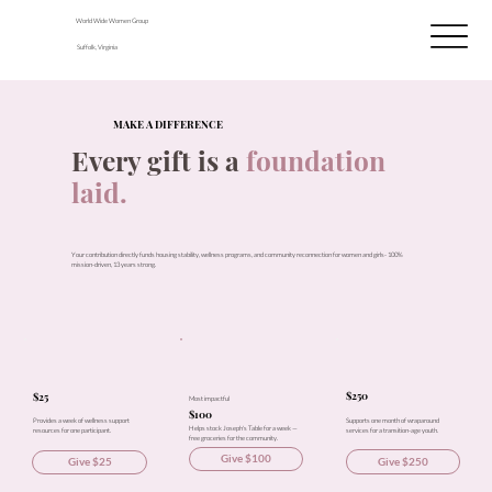
World Wide Women Group
Suffolk, Virginia
MAKE A DIFFERENCE
Every gift is a
foundation
laid.
Your contribution directly funds housing stability, wellness programs, and community reconnection for women and girls- 100%
mission-driven, 13 years strong.
$250
$25
Most impactful
$100
Supports one month of wraparound
Provides a week of wellness support
Helps stock Joseph's Table for a week —
services for a transition-age youth.
resources for one participant.
free groceries for the community.
Give $100
Give $250
Give $25