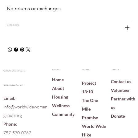
No returns or exchanges
SHIPPING INFO
NAVIGATE
PROGRAMS
CONNECT
World Wide Women Group, Inc.
Home
Contact us
Project
Suffolk, Virginia · Est. 2013
About
Volunteer
13:10
Housing
Email:
Partner with
The One
Wellness
info@worldwidewomen
us
Mile
Community
group.org
Donate
Promise
Phone:
World Wide
757-570-0267
Hike