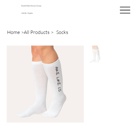
World Wide Women Group
Suffolk, Virginia
Home
>
All Products
>
Socks