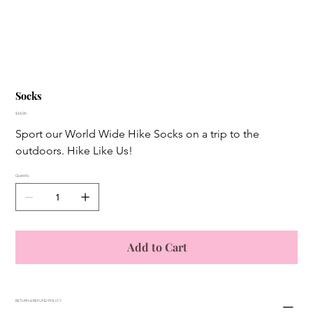
Socks
Price
$18.00
Sport our World Wide Hike Socks on a trip to the 
outdoors. Hike Like Us! 
Quantity
Add to Cart
RETURN & REFUND POLICY