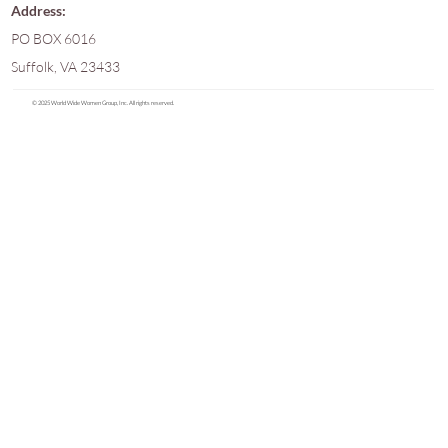
Address:
PO BOX 6016
Suffolk, VA 23433
© 2025 World Wide Women Group, Inc. All rights reserved.